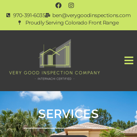
970-391-6035
ben@verygoodinspections.com
Proudly Serving Colorado Front Range
SERVICES