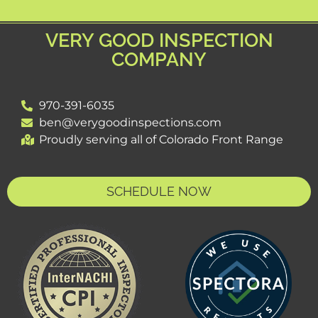
VERY GOOD INSPECTION
COMPANY
970-391-6035
ben@verygoodinspections.com
Proudly serving all of Colorado Front Range
SCHEDULE NOW