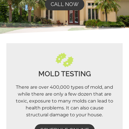
CALL NOW
MOLD TESTING
There are over 400,000 types of mold, and
while there are only a few dozen that are
toxic, exposure to many molds can lead to
health problems. It can also cause
structural damage to your house.