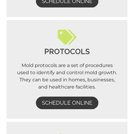
SCHEDULE ONLINE
PROTOCOLS
Mold protocols are a set of procedures
used to identify and control mold growth.
They can be used in homes, businesses,
and healthcare facilities.
SCHEDULE ONLINE