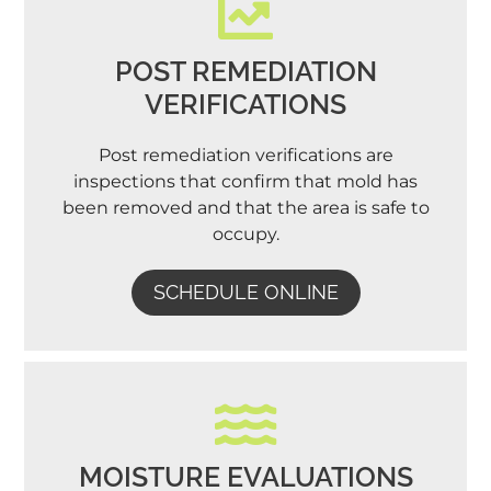
POST REMEDIATION
VERIFICATIONS
Post remediation verifications are
inspections that confirm that mold has
been removed and that the area is safe to
occupy.
SCHEDULE ONLINE
MOISTURE EVALUATIONS