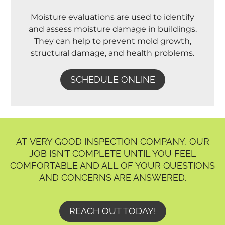
Moisture evaluations are used to identify
and assess moisture damage in buildings.
They can help to prevent mold growth,
structural damage, and health problems.
SCHEDULE ONLINE
AT VERY GOOD INSPECTION COMPANY, OUR
JOB ISN’T COMPLETE UNTIL YOU FEEL
COMFORTABLE AND ALL OF YOUR QUESTIONS
AND CONCERNS ARE ANSWERED.
REACH OUT TODAY!