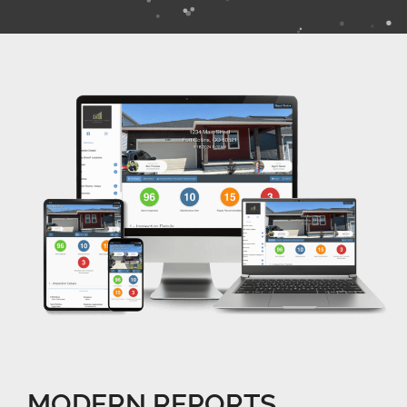
MODERN REPORTS