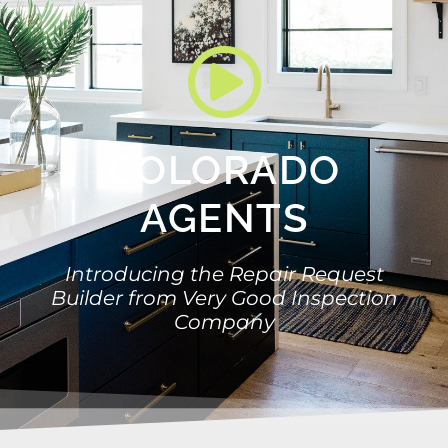
COLORADO
AGENTS
Introducing the Repair Request
Builder from Very Good Inspection
Company