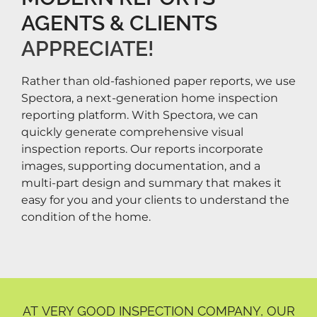
AGENTS & CLIENTS
APPRECIATE!​
Rather than old-fashioned paper reports, we use
Spectora, a next-generation home inspection
reporting platform. With Spectora, we can
quickly generate comprehensive visual
inspection reports. Our reports incorporate
images, supporting documentation, and a
multi-part design and summary that makes it
easy for you and your clients to understand the
condition of the home.
AT VERY GOOD INSPECTION COMPANY, OUR