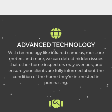
ADVANCED TECHNOLOGY
With technology like infrared cameras, moisture
meters and more, we can detect hidden issues
that other home inspectors may overlook, and
ensure your clients are fully informed about the
condition of the home they’re interested in
purchasing.