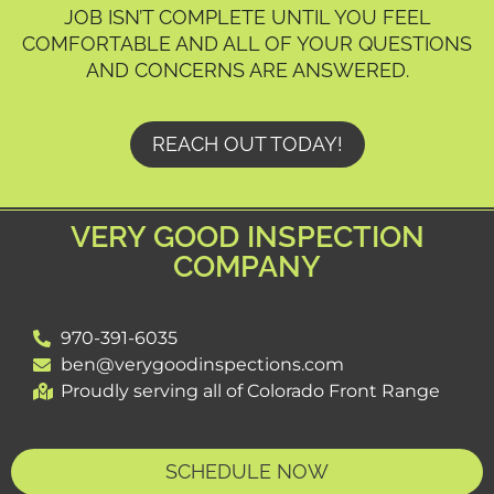
JOB ISN’T COMPLETE UNTIL YOU FEEL
COMFORTABLE AND ALL OF YOUR QUESTIONS
AND CONCERNS ARE ANSWERED.
REACH OUT TODAY!
VERY GOOD INSPECTION
COMPANY
970-391-6035
ben@verygoodinspections.com
Proudly serving all of Colorado Front Range
SCHEDULE NOW