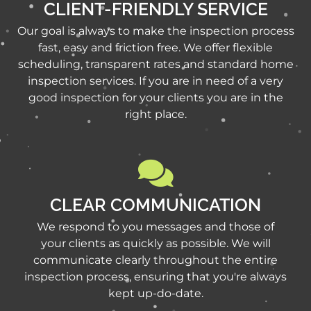
CLIENT-FRIENDLY SERVICE
Our goal is always to make the inspection process
fast, easy and friction free. We offer flexible
scheduling, transparent rates and standard home
inspection services. If you are in need of a very
good inspection for your clients you are in the
right place.
CLEAR COMMUNICATION
We respond to you messages and those of
your clients as quickly as possible. We will
communicate clearly throughout the entire
inspection process, ensuring that you're always
kept up-do-date.