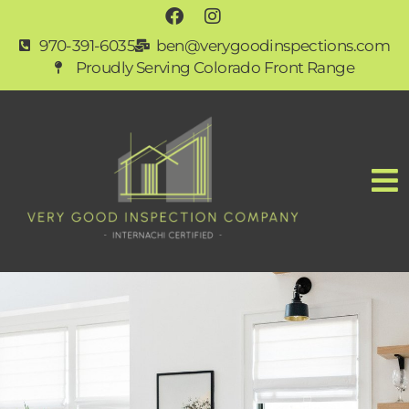
970-391-6035
ben@verygoodinspections.com
Proudly Serving Colorado Front Range