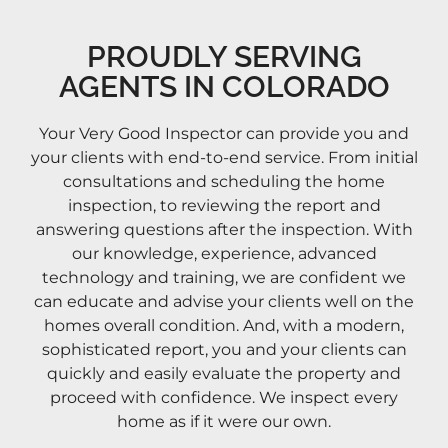
PROUDLY SERVING
AGENTS IN COLORADO
Your Very Good Inspector can provide you and
your clients with end-to-end service. From initial
consultations and scheduling the home
inspection, to reviewing the report and
answering questions after the inspection. With
our knowledge, experience, advanced
technology and training, we are confident we
can educate and advise your clients well on the
homes overall condition. And, with a modern,
sophisticated report, you and your clients can
quickly and easily evaluate the property and
proceed with confidence. We inspect every
home as if it were our own.