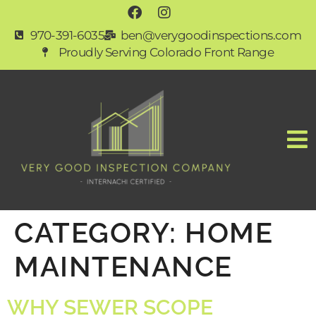
970-391-6035
ben@verygoodinspections.com
Proudly Serving Colorado Front Range
CATEGORY:
HOME
MAINTENANCE
WHY SEWER SCOPE