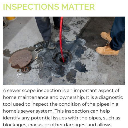
INSPECTIONS MATTER
A sewer scope inspection is an important aspect of
home maintenance and ownership. It is a diagnostic
tool used to inspect the condition of the pipes in a
home’s sewer system. This inspection can help
identify any potential issues with the pipes, such as
blockages, cracks, or other damages, and allows