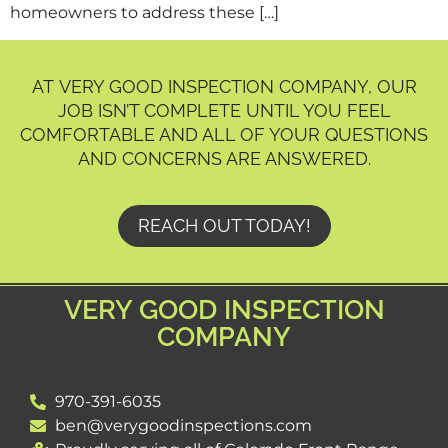
homeowners to address these […]
AT VERY GOOD INSPECTION COMPANY, OUR
JOB ISN’T COMPLETE UNTIL YOU FEEL
COMFORTABLE AND ALL OF YOUR QUESTIONS
AND CONCERNS ARE ANSWERED.
REACH OUT TODAY!
VERY GOOD INSPECTION
COMPANY
970-391-6035
ben@verygoodinspections.com